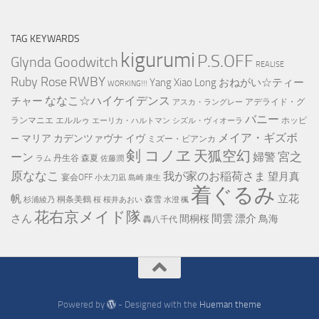
Monthly
Archive
TAG KEYWARDS
kigurumi
P.S.OFF
Glynda Goodwitch
REALISE
RWBY
Ruby Rose
Yang Xiao Long
おねがい☆ティー
WORKING!!!
ななこ☆ハイケイデンス
チャー
アデライド・グ
アスカ・ラングレー
バニー
ランマニエ
エルルゥ
ホッピ
エーリカ・ハルトマン
シズル・ヴィオーラ
メイア・ギズボ
マリア カデンツァヴナ イヴ
ー
ミズー・ビアンカ
剣 コノヱ
天狐空幻
宮之
ーン
婦警
丹生谷 森夏
ラム
佐藤潤
原ななこ
我が家のお稲荷さま
望月真
宴会OFF
小太刀凪
島崎 康生
着ぐるみ
帆
立花
桐条美鶴
森雪
杉浦綾乃
桜
桜井あおい
水澄 楓
花右京メイド隊
さん
間雲 漂介
間桐桜
鳥海
轟八千代
Powered by
- Designed with the
Hueman theme