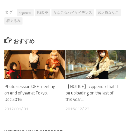
タグ:
kigurumi
P.S.OFF
ななこ☆ハイケイデンス
宮之原ななこ
着ぐるみ
おすすめ
Photo session OFF meeting
【NOTICE】 Appendix that ‘ll
on end of year at Tokyo,
be uploading on the last of
Dec.2016.
this year…
2017/ 01/ 01
2016/ 12/ 22