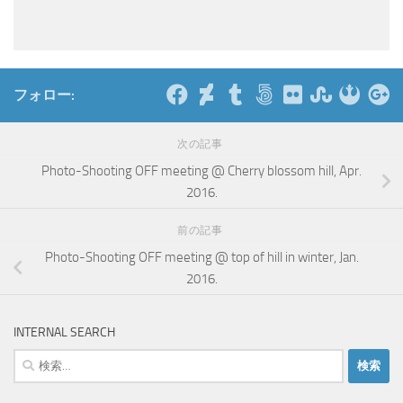
フォロー:
次の記事
Photo-Shooting OFF meeting @ Cherry blossom hill, Apr.
2016.
前の記事
Photo-Shooting OFF meeting @ top of hill in winter, Jan.
2016.
INTERNAL SEARCH
検
索: