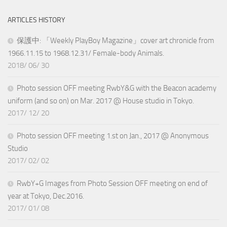
ARTICLES HISTORY
保護中: 「Weekly PlayBoy Magazine」cover art chronicle from
1966.11.15 to 1968.12.31/ Female-body Animals.
2018/ 06/ 30
Photo session OFF meeting RwbY&G with the Beacon academy
uniform (and so on) on Mar. 2017 @ House studio in Tokyo.
2017/ 12/ 20
Photo session OFF meeting 1.st on Jan., 2017 @ Anonymous
Studio
2017/ 02/ 02
RwbY+G Images from Photo Session OFF meeting on end of
year at Tokyo, Dec.2016.
2017/ 01/ 08