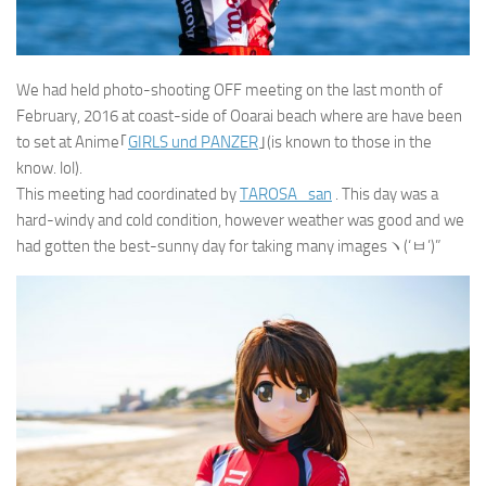
We had held photo-shooting OFF meeting on the last month of
February, 2016 at coast-side of Ooarai beach where are have been
to set at Anime｢
GIRLS und PANZER
｣(is known to those in the
know. lol).
This meeting had coordinated by
TAROSA_san
. This day was a
hard-windy and cold condition, however weather was good and we
had gotten the best-sunny day for taking many imagesヽ(‘ㅂ’)”