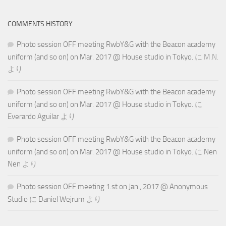
COMMENTS HISTORY
Photo session OFF meeting RwbY&G with the Beacon academy
uniform (and so on) on Mar. 2017 @ House studio in Tokyo.
に
M.N.
より
Photo session OFF meeting RwbY&G with the Beacon academy
uniform (and so on) on Mar. 2017 @ House studio in Tokyo.
に
Everardo Aguilar
より
Photo session OFF meeting RwbY&G with the Beacon academy
uniform (and so on) on Mar. 2017 @ House studio in Tokyo.
に
Nen
Nen
より
Photo session OFF meeting 1.st on Jan., 2017 @ Anonymous
Studio
に
Daniel Wejrum
より