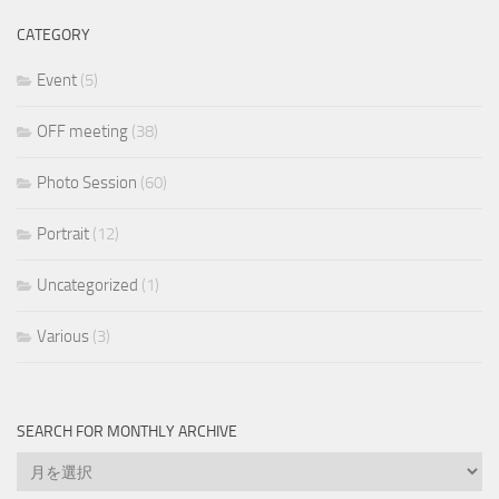
CATEGORY
Event
(5)
OFF meeting
(38)
Photo Session
(60)
Portrait
(12)
Uncategorized
(1)
Various
(3)
SEARCH FOR MONTHLY ARCHIVE
Search
for