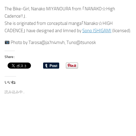
The Bike-Girl, Nanako MIYANOURA from ｢NANAKO☆High
Cadence!!｣.
She is originated from conceptual manga｢Nanako☆HIGH
CADENCE｣ have designed and limned by
Sono ISHIGAMI
(licensed).
Photo by Tarosa@ja7n4mvh, Tuno@tsunosk
Share :
いいね:
読み込み中...