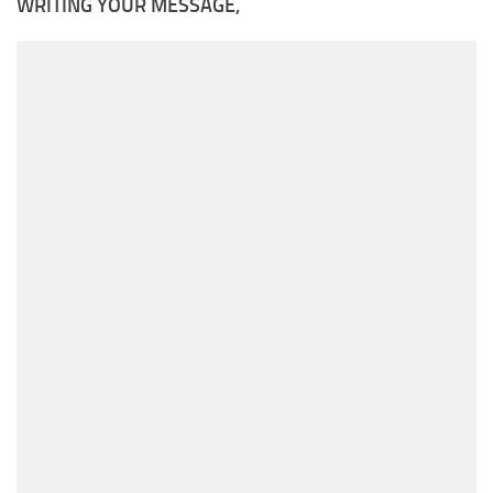
WRITING YOUR MESSAGE,