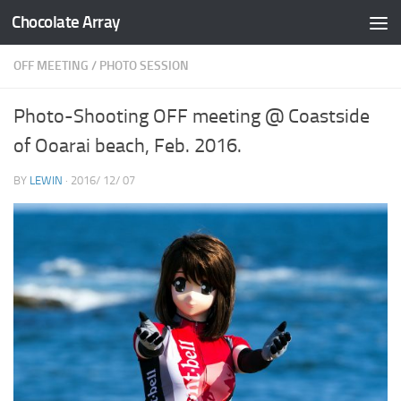
Chocolate Array
コンテンツへスキップ
OFF MEETING
/
PHOTO SESSION
Photo-Shooting OFF meeting @ Coastside
of Ooarai beach, Feb. 2016.
BY
LEWIN
·
2016/ 12/ 07